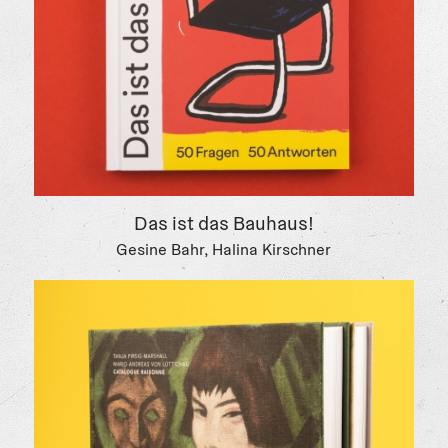
Das ist das Bauhaus!
Gesine Bahr, Halina Kirschner