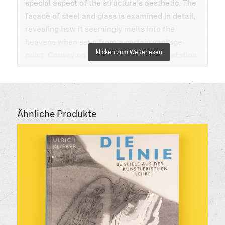
special aspect of the structure’s aesthetic. The
façade of steel and glass is examined in detail,
revealing how it seemingly melts into the
heavens when seen from a certain vantage
point. Conveying a multi-faceted interpretation
of a heretofore undocumented aspect of the
Bauhaus aesthetic, this consideration is ideal
for architects, students of art and architecture,
and interested laymen. This edition includes
Ähnliche Produkte
English and German.