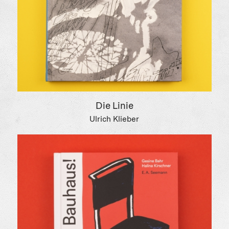
Die Linie
Ulrich Klieber