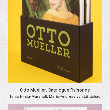
Otto Mueller. Catalogue Raisonné
Tanja Pirsig-Marshall, Mario-Andreas von Lüttichau