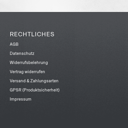
RECHTLICHES
AGB
Datenschutz
Widerrufsbelehrung
Vertrag widerrufen
Versand & Zahlungsarten
GPSR (Produktsicherheit)
Impressum