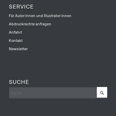
SERVICE
Für Autor:innen und Illustrator:innen
Abdruckrechte anfragen
Anfahrt
Kontakt
Newsletter
SUCHE