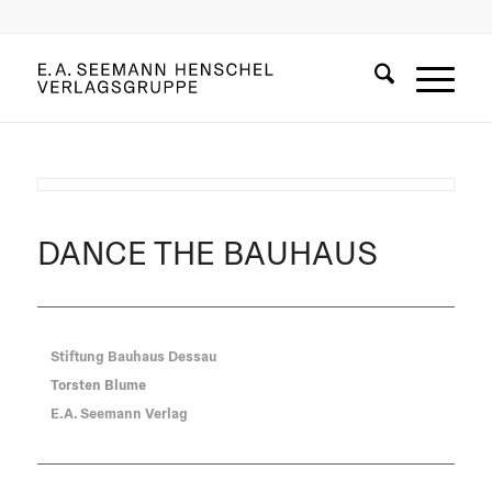
DANCE THE BAUHAUS
Stiftung Bauhaus Dessau
Torsten Blume
E.A. Seemann Verlag