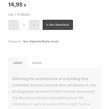
14,95
€
inkl. 7 % MwSt.
In den Warenkorb
Kategorien:
Tanz
,
Englische Bücher
,
Kunst
Inhalt
Details
Admiring the architecture of a building that
inevitably amazes anyone who witnesses it, the
photographs and text in this volume document
the Bauhaus school, articulating how the
interplay of natural and artificial light form a