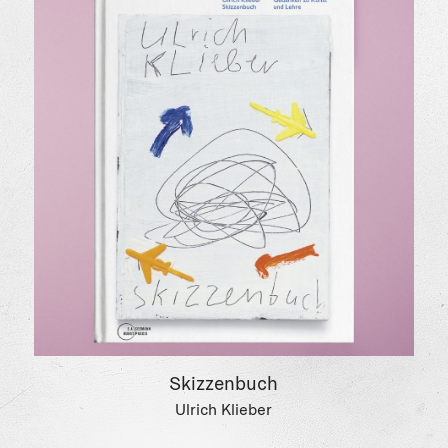
Skizzenbuch
Ulrich Klieber